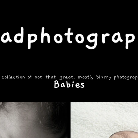
 collection of not-that-great, mostly blurry photogra
Babies