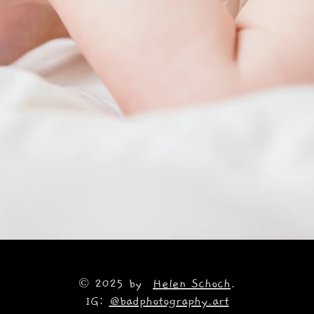
© 2025 by
Helen Schoch
.
IG:
@badphotography.art