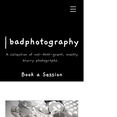
A collection of not-that-great, mostly
blurry photographs.
Book a Session