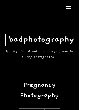
A collection of not-that-great, mostly
blurry photographs.
Pregnancy
Photography
150