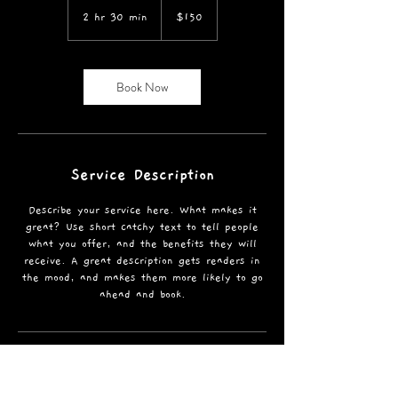
US
2 hr 30 min
2
$150
dollars
h
r
3
Book Now
0
m
i
n
Service Description
Describe your service here. What makes it
great? Use short catchy text to tell people
what you offer, and the benefits they will
receive. A great description gets readers in
the mood, and makes them more likely to go
ahead and book.
Contact Details